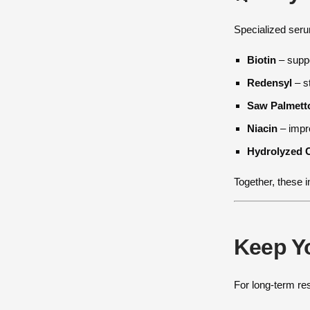
Specialized serum
Biotin
– suppo
Redensyl
– st
Saw Palmett
Niacin
– impro
Hydrolyzed 
Together, these i
Keep Yo
For long-term re