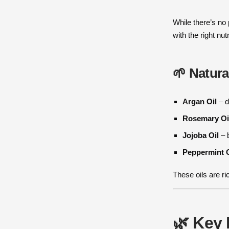
While there’s no
with the right nu
🌱 Natura
Argan Oil
– d
Rosemary Oi
Jojoba Oil
– b
Peppermint O
These oils are r
🌿 Key 