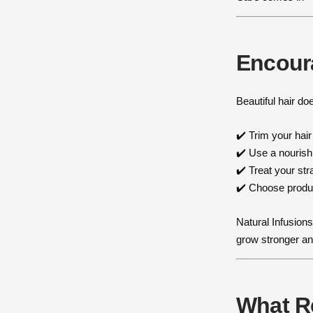
Encour
Beautiful hair do
✔️ Trim your hair
✔️ Use a nouris
✔️ Treat your st
✔️ Choose produc
Natural Infusions
grow stronger an
What R