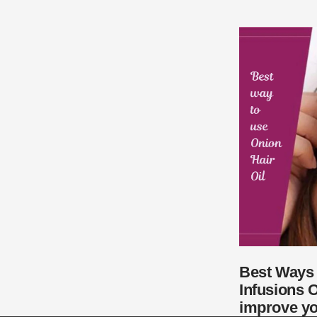
Best Ways 
Infusions O
improve yo