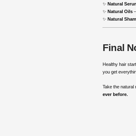
✨
Natural Seru
✨
Natural Oils
–
✨
Natural Sha
Final N
Healthy hair star
you get everythi
Take the natural
ever before.