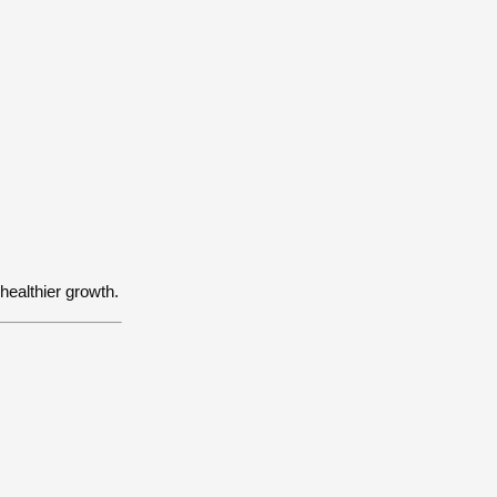
:
 healthier growth.