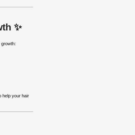
wth ✨
l growth:
o help your hair