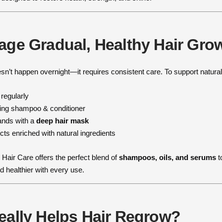
age Gradual, Healthy Hair Gro
esn’t happen overnight—it requires consistent care. To support natura
 regularly
hing shampoo & conditioner
rands with a
deep hair mask
ts enriched with natural ingredients
 Hair Care offers the perfect blend of
shampoos, oils, and serums
t
d healthier with every use.
eally Helps Hair Regrow?