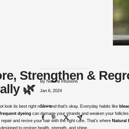
re, Strengthen & Reg
By Natural Infusions
ally 🌿
Jan 6, 2024
Share
ot look its best right now—and that’s okay. Everyday habits like
blea
 frequent dyeing
can damage your strands and weaken your follicles
repair and revive your hair with the right care. That’s where
Natural 
signed to restore health, strength, and shine.