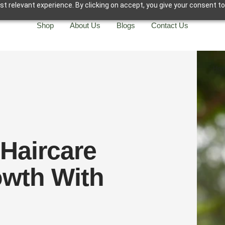
t relevant experience. By clicking on accept, you give your consent to
Shop
About Us
Blogs
Contact Us
Ho
 Haircare
owth With