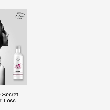
e Secret
r Loss