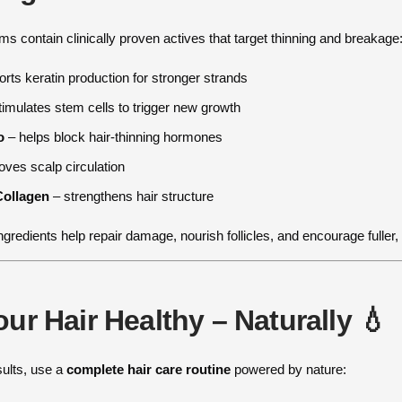
s contain clinically proven actives that target thinning and breakage
rts keratin production for stronger strands
imulates stem cells to trigger new growth
o
– helps block hair-thinning hormones
ves scalp circulation
Collagen
– strengthens hair structure
ngredients help repair damage, nourish follicles, and encourage fuller,
ur Hair Healthy – Naturally 💧
sults, use a
complete hair care routine
powered by nature: