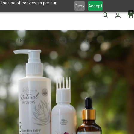
 the use of cookies as per our
Deny
Accept
0
me
Blogs
Natural Infusions Haircare Guide: Hair Regrowth With Best Things