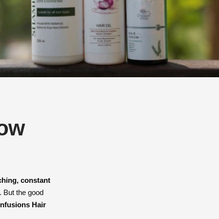
row
ching, constant
. But the good
Infusions Hair