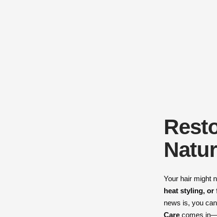
Resto
Natur
Your hair might n
heat styling, or
news is, you can 
Care
comes in—de