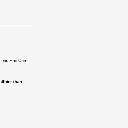
sions Hair Care,
althier than