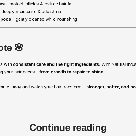
ms
– protect follicles & reduce hair fall
 deeply moisturize & add shine
mpoos
– gently cleanse while nourishing
ote 🌸
ts with
consistent care and the right ingredients
. With Natural Infu
ng your hair needs—
from growth to repair to shine.
 route today and watch your hair transform—
stronger, softer, and he
Continue reading