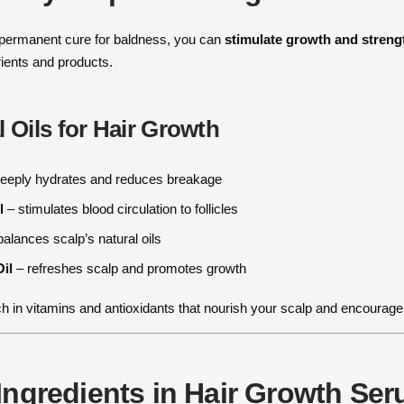
 permanent cure for baldness, you can
stimulate growth and strengt
trients and products.
l Oils for Hair Growth
eeply hydrates and reduces breakage
l
– stimulates blood circulation to follicles
alances scalp’s natural oils
il
– refreshes scalp and promotes growth
ich in vitamins and antioxidants that nourish your scalp and encourage
Ingredients in Hair Growth Se