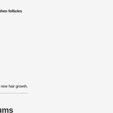
hen follicles
 new hair growth.
rums