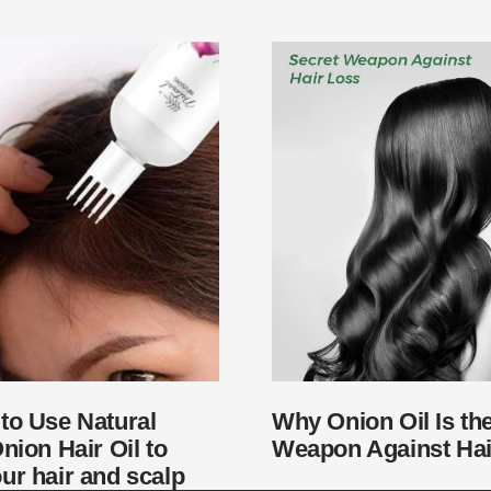
to Use Natural
Why Onion Oil Is th
nion Hair Oil to
Weapon Against Hai
ur hair and scalp